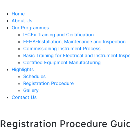
Home
About Us
Our Programmes
IECEx Training and Certification
EEHA-Installation, Maintenance and Inspection
Commissioning Instrument Process
Basic Training for Electrical and Instrument Insp
Certified Equipment Manufacturing
Highlights
Schedules
Registration Procedure
Gallery
Contact Us
Registration Procedure Gui