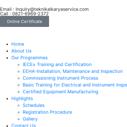
Email : Inquiry@teknikalkaryaservice.com
Call : 0821-6969-2372
Online Certificate
Home
About Us
Our Programmes
IECEx Training and Certification
EEHA-Installation, Maintenance and Inspection
Commissioning Instrument Process
Basic Training for Electrical and Instrument Insp
Certified Equipment Manufacturing
Highlights
Schedules
Registration Procedure
Gallery
Contact Us